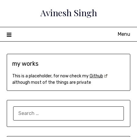
Skip
Avinesh Singh
to
content
Menu
my works
This is a placeholder, for now check my
Github
although most of the things are private
SEARCH
FOR: