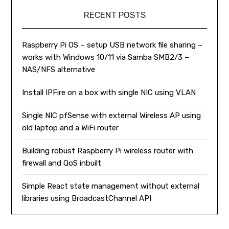
RECENT POSTS
Raspberry Pi OS – setup USB network file sharing –
works with Windows 10/11 via Samba SMB2/3 –
NAS/NFS alternative
Install IPFire on a box with single NIC using VLAN
Single NIC pfSense with external Wireless AP using
old laptop and a WiFi router
Building robust Raspberry Pi wireless router with
firewall and QoS inbuilt
Simple React state management without external
libraries using BroadcastChannel API